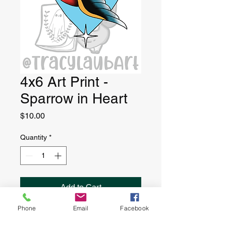
4x6 Art Print -
Sparrow in Heart
Price
$10.00
Quantity
*
Add to Cart
Phone
Email
Facebook
4” x 6” art print, printed on