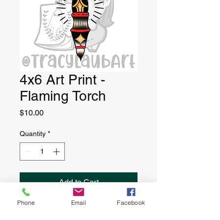
4x6 Art Print -
Flaming Torch
Price
$10.00
Quantity
*
Add to Cart
Phone
Email
Facebook
4” x 6” art print, printed on